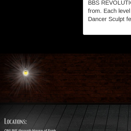
BBS REVOLUTION
from. Each level
Dancer Sculpt fe
ONLINE through House of Funk