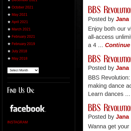
December 2021
October 2021
May 2021
Posted by
Jana 
April 2021
Enjoy both our v
March 2021
all-access unli
February 2021
a 4 ...
Continue
February 2019
July 2018
May 2018
Posted by
Jana 
BBS Revolution:
making dance ac
Learn dances ..
Posted by
Jana 
INSTAGRAM
Wanna get your 