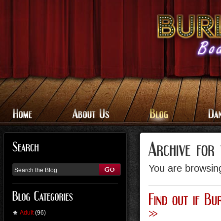
You are browsing
Adult
(96)