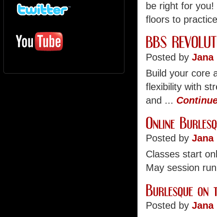
be right for you
floors to practice
Posted by
Jana 
Build your core a
flexibility with 
and ...
Continue
Posted by
Jana 
Classes start on
May session run
Posted by
Jana 