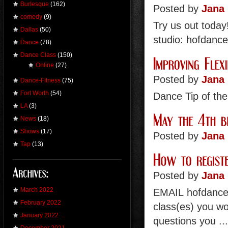
Burlesque
(162)
Posted by
Jana 
comedy
(9)
Try us out toda
Dallas
(50)
studio: hofdanc
Dance
(78)
Dance Class
(150)
Online
(27)
Posted by
Jana 
Dance-Fitness
(75)
Fort Worth
(54)
Dance Tip of th
LA
(3)
News
(18)
Shows
(17)
Posted by
Jana 
Tap
(13)
Posted by
Jana 
March 2022
EMAIL hofdance
February 2022
class(es) you wou
January 2022
questions you ..