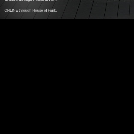
ONLINE through House of Funk,