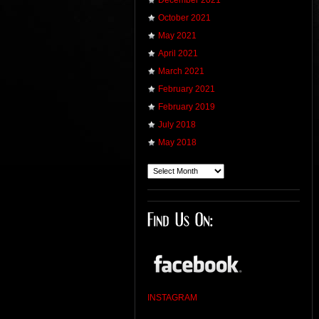
December 2021
October 2021
May 2021
April 2021
March 2021
February 2021
February 2019
July 2018
May 2018
INSTAGRAM