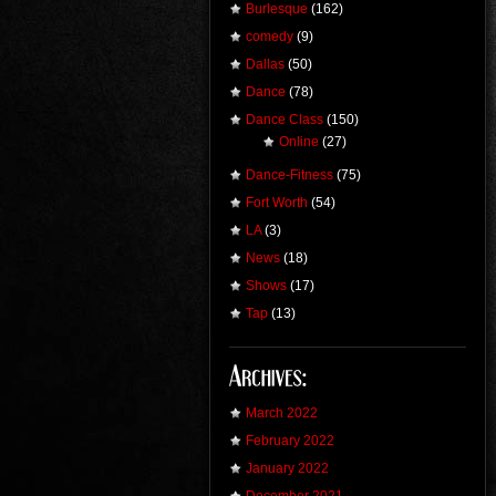
Burlesque
(162)
comedy
(9)
Dallas
(50)
Dance
(78)
Dance Class
(150)
Online
(27)
Dance-Fitness
(75)
Fort Worth
(54)
LA
(3)
News
(18)
Shows
(17)
Tap
(13)
March 2022
February 2022
January 2022