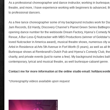
As a professional choreographer and dance instructor, working in burlesque
theatre, and more, I have experience working with beginners to advanced, t
to professional dancers.
As a free lance choreographer some of my background includes work for Dal
Jam Records, Ed Hardy, Discovery Channel’s Planet Green Series Battlegrou
opening dance number for the webisode Dream Factory, Hyena’s Comedy Ni
Revue, A Bur-Less-Q Nutcracker with MBS Productions (winner of Goldstar’s
loved Nutcracker in America award), musical theatre shows, numerous city a
Artist in Residence at Arts 5th Avenue in Fort Worth (5 years), as well as all 
Burlesque shows at Rembrandt’s Dutch Pub and Hyena’s Comedy Club, theat
charity, and private events (just to name a few). My background includes balle
contemporary, lyrical and musical theatre, as well burlesque-cabaret genre.
Contact me for more information at the online studio email: hofdanceon
*choreography videos available upon request