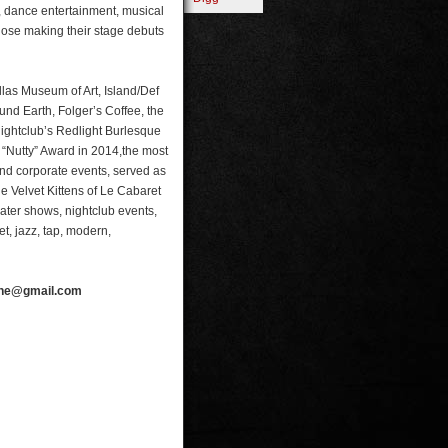
, dance entertainment, musical
hose making their stage debuts
las Museum of Art, Island/Def
nd Earth, Folger’s Coffee, the
ghtclub’s Redlight Burlesque
 “Nutty” Award in 2014,the most
nd corporate events, served as
the Velvet Kittens of Le Cabaret
er shows, nightclub events,
t, jazz, tap, modern,
line@gmail.com