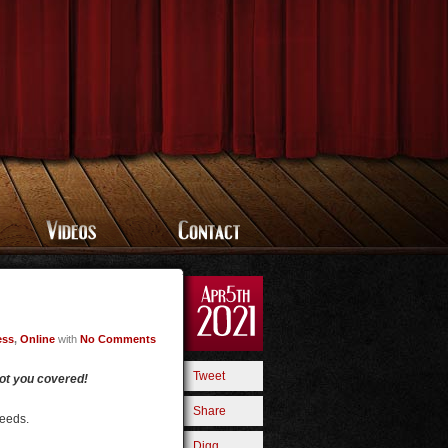
ess
,
Online
with
No Comments
Tweet
got you covered!
Share
needs.
Digg