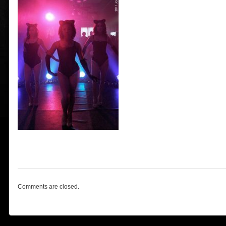
Comments are closed.