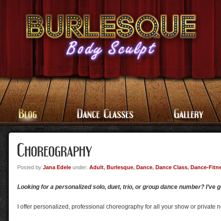
Posted by
Jana Edele
under:
Adult
,
Burlesque
,
Dance
,
Dance Class
,
Dance-Fitn
Looking for a personalized solo, duet, trio, or group dance number? I’ve 
I offer personalized, professional choreography for all your show or private 