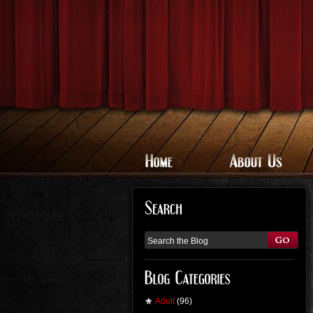
Adult
(96)